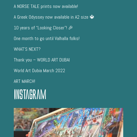
A NORSE TALE prints now available!
A Greek Odyssey now available in A2 size 🔱
10 years of “Looking Closer”! 🎉
One month to go until Valhalla folks!
WHAT’S NEXT?
Thank you – WORLD ART DUBAI
World Art Dubia March 2022
ART MARCH!
Instagram