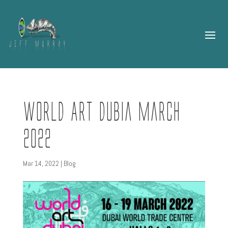
World Art Dubia March
2022
Mar 14, 2022
|
Blog