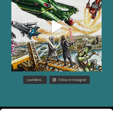
Load More...
Follow on Instagram