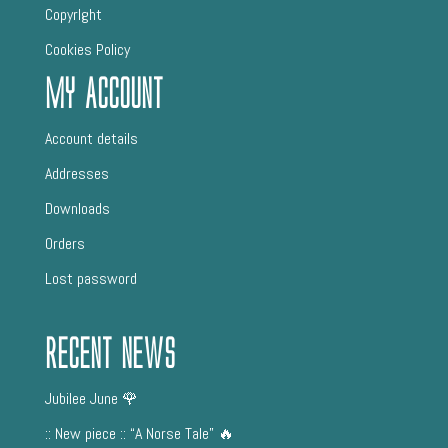
CopyrIght
Cookies Policy
My Account
Account details
Addresses
Downloads
Orders
Lost password
Recent News
Jubilee June 🌹
:: New piece :: “A Norse Tale” 🔥