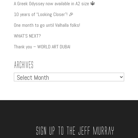
A Greek Odyssey now available in A2 size 🔱
10 years of “Looking Closer”! 🎉
One month to go until Valhalla folks!
WHAT’S NEXT?
Thank you – WORLD ART DUBAI
Archives
Archives
Sign up to the Jeff Murray