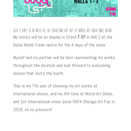
Just 2 days to go until I’ll be exhibtiing my art at World Art Dubai once again!
My works will be on display in Stand
T 07
in Hall 2 at the
Dubai World Trade centre for the 4 days of the show.
Myself and my partner will be here representing my works
throughout the duration and look forward to welcoming
anyone that visits the booth.
This is my 7th year of showing my art works at
international shows, and my 4th time at World Art Dubai,
and 1st international show since SOFA Chicago Art Fair in
2019, so no pressure!