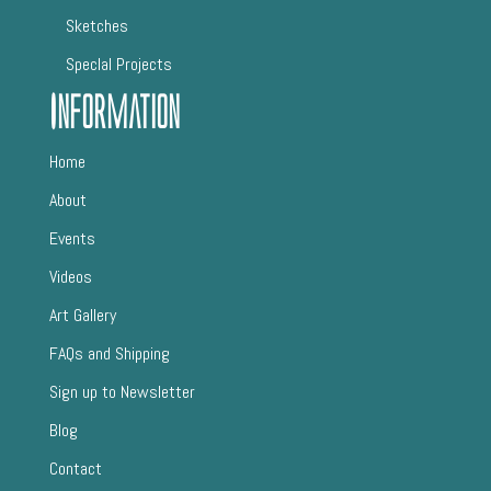
Sketches
SpecIal Projects
Information
Home
About
Events
Videos
Art Gallery
FAQs and Shipping
Sign up to Newsletter
Blog
Contact