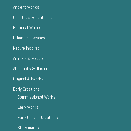
AncIent Worlds
CountrIes & ContInents
Fictional Worlds
Urban Landscapes
Nature InspIred
AnImals & People
Abstracts & IllusIons
Original Artworks
Early Creations
CommIssIoned Works
Early Works
Early Canvas CreatIons
Storyboards