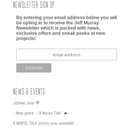
Newsletter Sign up
By entering your email address below you will
be opting in to receive the Jeff Murray
Newsletter which is packed with news,
exclusive offers and sneak peeks at new
projects!
News & Events
Jubilee June 🌹
:: New piece :: “A Norse Tale” 🔥
A NORSE TALE prints now available!