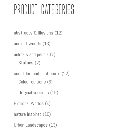
Product Categories
12
abstracts & IllusIons
12
products
13
ancIent worlds
13
products
7
anImals and people
7
2
products
Statues
2
products
22
countrIes and contInents
22
6
products
Colour editions
6
products
16
Original versions
16
products
4
Fictional Worlds
4
products
10
nature InspIred
10
products
13
Urban Landscapes
13
products