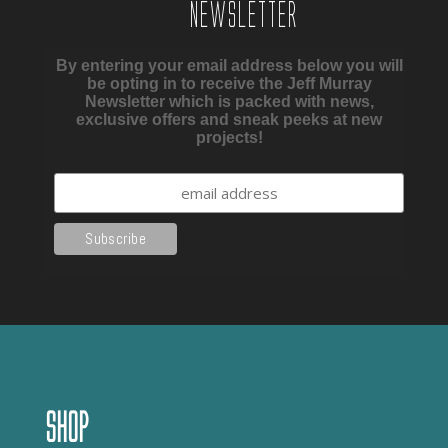
Newsletter
By entering your email address below you will
be opting in to receive the Jeff Murray
Newsletter which is packed with news,
exclusive offers and sneak peeks at new
projects!
Shop