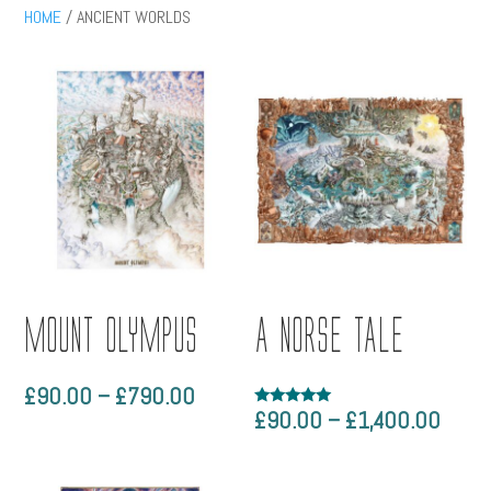
HOME
/ ANCIENT WORLDS
MOUNT OLYMPUS
A NORSE TALE
Price
£
90.00
–
£
790.00
Price
£
90.00
–
£
1,400.00
Rated
range:
5.00
range
out of 5
£90.00
£90.
through