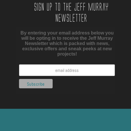
Sign up to the Jeff Murray
Newsletter
By entering your email address below you
will be opting in to receive the Jeff Murray
Newsletter which is packed with news,
exclusive offers and sneak peeks at new
projects!