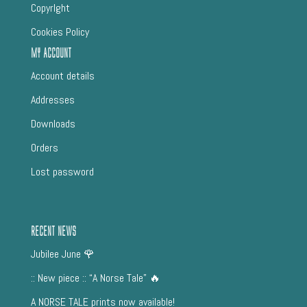
CopyrIght
Cookies Policy
My Account
Account details
Addresses
Downloads
Orders
Lost password
Recent News
Jubilee June 🌹
:: New piece :: “A Norse Tale” 🔥
A NORSE TALE prints now available!