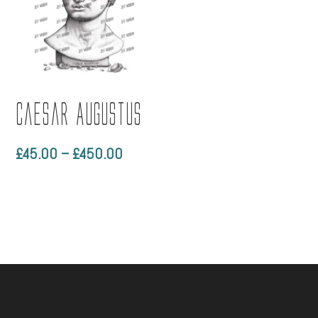
through
£790.
Caesar Augustus
Price
£
45.00
–
£
450.00
range:
£45.00
through
£450.00