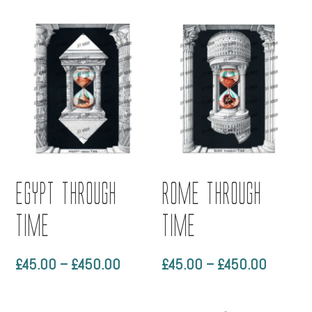
£90.00
£45.00
through
through
£790.00
£450.0
Egypt through
Rome through
time
time
Price
Price
£
45.00
–
£
450.00
£
45.00
–
£
450.00
range:
range:
£45.00
£45.00