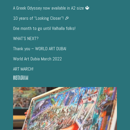
A Greek Odyssey now available in A2 size 🔱
10 years of “Looking Closer”! 🎉
One month to go until Valhalla folks!
WHAT’S NEXT?
Thank you – WORLD ART DUBAI
World Art Dubia March 2022
ART MARCH!
Instagram