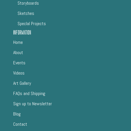
Storyboards
Sketches
SpecIal Projects
Information
Home
About
Events
Videos
Art Gallery
FAQs and Shipping
Sign up to Newsletter
Blog
Contact