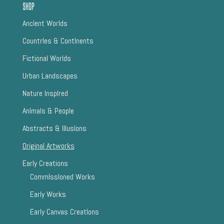
Shop
AncIent Worlds
CountrIes & ContInents
Fictional Worlds
Urban Landscapes
Nature InspIred
AnImals & People
Abstracts & IllusIons
Original Artworks
Early Creations
CommIssIoned Works
Early Works
Early Canvas CreatIons