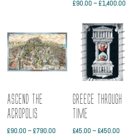
Price
£
90.00
–
£
1,400.00
Rated
5.00
range
out of 5
£90.
throu
£1,4
Ascend the
Greece through
Acropolis
time
Price
Price
£
90.00
–
£
790.00
£
45.00
–
£
450.00
range:
range: