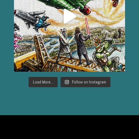
Load More...
Follow on Instagram