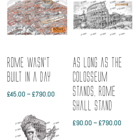
Rome wasn’t
As long as the
built in a day
Colosseum
stands, Rome
Price
£
45.00
–
£
790.00
range:
shall stand
£45.00
through
Price
£
90.00
–
£
790.00
£790.00
range:
£90.0