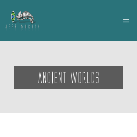
ancIent worlds