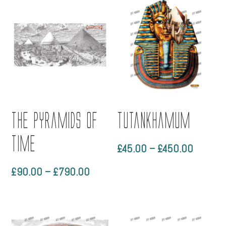
through
through
£450.00
£450.0
The Pyramids of
Tutankhamum
Time
Price
£
45.00
–
£
450.00
range:
Price
£
90.00
–
£
790.00
£45.00
range:
through
£90.00
£450.0
through
£790.00