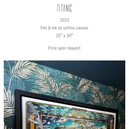
Titanic
2023
Pen & ink on cotton canvas
20″ x 30″
Price upon request