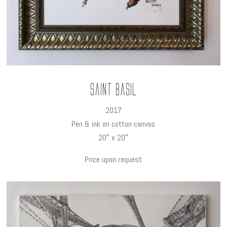
Saint Basil
2017
Pen & ink on cotton canvas
20″ x 20″
Price upon request