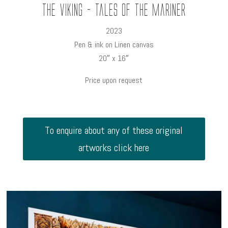
The Viking - Tales of the Mariner
2023
Pen & ink on Linen canvas
20″ x 16″
Price upon request
To enquire about any of these original
artworks click here