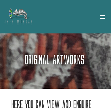
Original Artworks
Here you can view and enquire