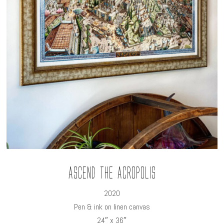
Ascend the Acropolis
2020
Pen & ink on linen canvas
24″ x 36″