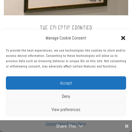
The Eclectic Frontier
Manage Cookie Consent
2015
Pen & ink on cotton canvas
To provide the best experiences, we use technologies like cookies to store and/or
access device information. Consenting to these technologies will allow us to
32″ x 40″
process data such as browsing behavior or unique IDs on this site. Not consenting
or withdrawing consent, may adversely affect certain features and functions.
Price upon request
Accept
Deny
View preferences
Cookies Policy
Privacy Policy
Share This