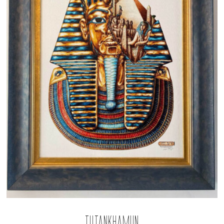
Tutankhamun