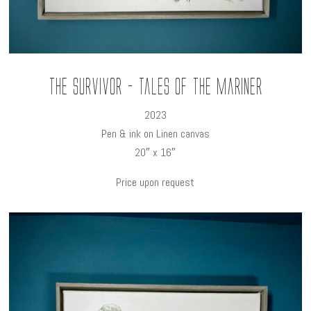
The Survivor - Tales of the Mariner
2023
Pen & ink on Linen canvas
20″ x 16″
Price upon request