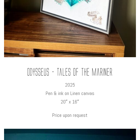
Odysseus - Tales of the Mariner
2025
Pen & ink on Linen canvas
20″ x 16″
Price upon request