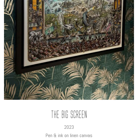
The Big Screen
2023
Pen & ink on linen canvas