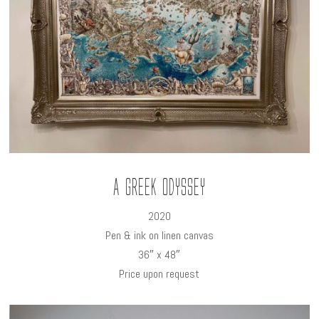
A Greek Odyssey
2020
Pen & ink on linen canvas
36″ x 48″
Price upon request