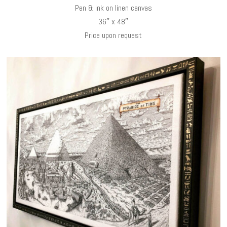
Pen & ink on linen canvas
36″ x 48″
Price upon request