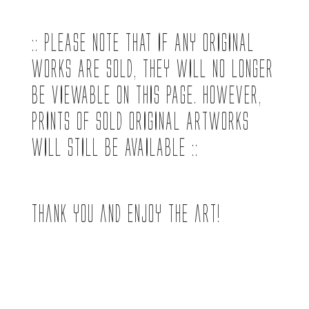
:: PLEASE NOTE THAT IF ANY ORIGINAL
WORKS ARE SOLD, THEY WILL NO LONGER
BE VIEWABLE ON THIS PAGE. HOWEVER,
PRINTS OF SOLD ORIGINAL ARTWORKS
WILL STILL BE AVAILABLE ::
Thank you and enjoy the art!