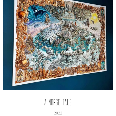
A Norse Tale
2022