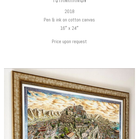
2018
Pen & ink on cotton canvas
16″ x 24″
Price upon request