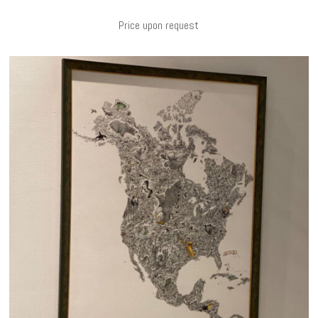
Price upon request