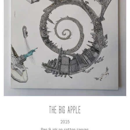
The Big Apple
2015
Pen & ink on cotton canvas