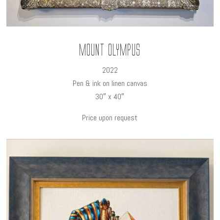
Mount Olympus
2022
Pen & ink on linen canvas
30″ x 40″
Price upon request