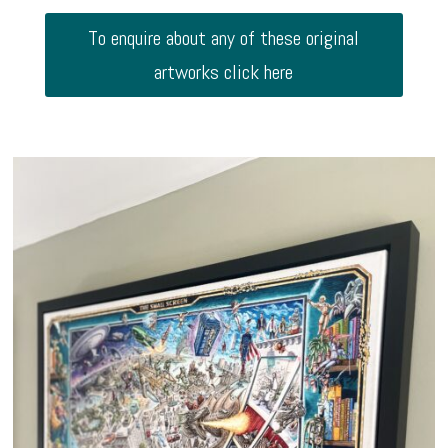
To enquire about any of these original
artworks click here