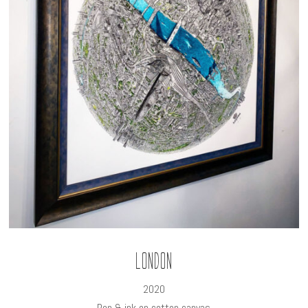
London
2020
Pen & ink on cotton canvas