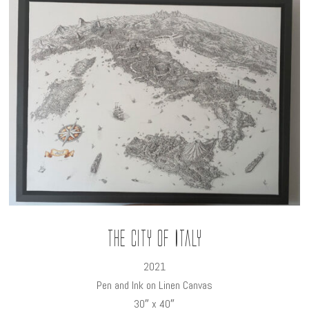
The City of Italy
2021
Pen and Ink on Linen Canvas
30″ x 40″