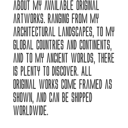
about my available original
artworks. Ranging from my
architectural landscapes, to my
global countries and continents,
and to my ancient worlds, there
is plenty to discover. All
original works come framed as
shown, and can be shipped
worldwide.