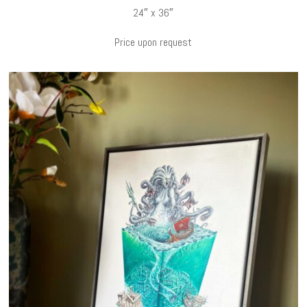
24″ x 36″
Price upon request