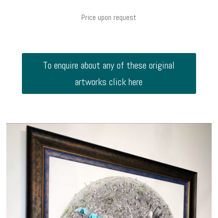
Price upon request
To enquire about any of these original
artworks click here