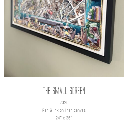
The Small Screen
2025
Pen & ink on linen canvas
24″ x 36″