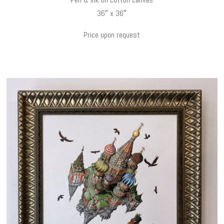
36″ x 36″
Price upon request