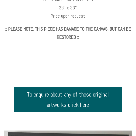
33″ x 33″
Price upon request
:: PLEASE NOTE, THIS PIECE HAS DAMAGE TO THE CANVAS, BUT CAN BE
RESTORED ::
To enquire about any of these original
artworks click here