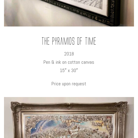
The Pyramids of time
2018
Pen & ink on cotton canvas
15″ x 30″
Price upon request