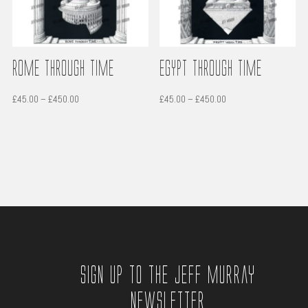
Rome through time
Egypt through time
Price
Price
£
45.00
–
£
450.00
£
45.00
–
£
450.00
range:
range:
£45.00
£45.00
through
through
£450.00
£450.00
Sign up to the Jeff Murray
Newsletter