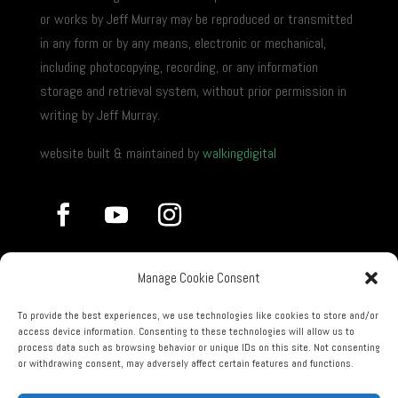
or works by Jeff Murray may be reproduced or transmitted
in any form or by any means, electronic or mechanical,
including photocopying, recording, or any information
storage and retrieval system, without prior permission in
writing by Jeff Murray.
website built & maintained by
walkingdigital
Manage Cookie Consent
To provide the best experiences, we use technologies like cookies to store and/or
access device information. Consenting to these technologies will allow us to
process data such as browsing behavior or unique IDs on this site. Not consenting
or withdrawing consent, may adversely affect certain features and functions.