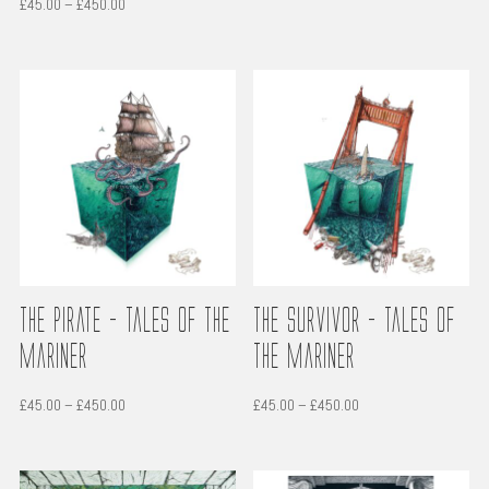
Price
£
45.00
–
£
450.00
£45.00
range:
through
£45.00
£450.00
through
£450.00
The Pirate – Tales of the
The Survivor – Tales of
Mariner
the Mariner
Price
Price
£
45.00
–
£
450.00
£
45.00
–
£
450.00
range:
range:
£45.00
£45.00