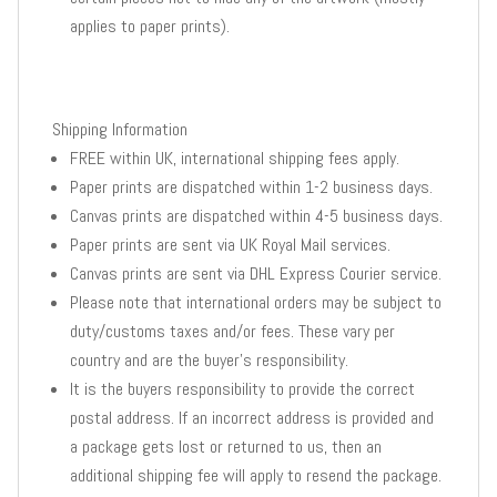
applies to paper prints).
Shipping Information
FREE within UK, international shipping fees apply.
Paper prints are dispatched within 1-2 business days.
Canvas prints are dispatched within 4-5 business days.
Paper prints are sent via UK Royal Mail services.
Canvas prints are sent via DHL Express Courier service.
Please note that international orders may be subject to
duty/customs taxes and/or fees. These vary per
country and are the buyer’s responsibility.
It is the buyers responsibility to provide the correct
postal address. If an incorrect address is provided and
a package gets lost or returned to us, then an
additional shipping fee will apply to resend the package.