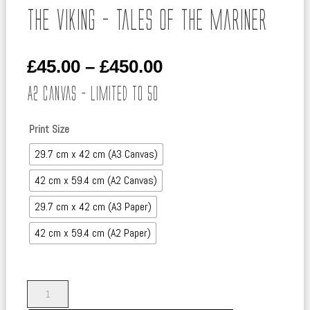
The Viking – Tales of the Mariner
Price
£
45.00
–
£
450.00
range:
A2 Canvas – Limited to 50
£45.00
through
Print Size
£450.00
29.7 cm x 42 cm (A3 Canvas)
42 cm x 59.4 cm (A2 Canvas)
29.7 cm x 42 cm (A3 Paper)
42 cm x 59.4 cm (A2 Paper)
The
Viking