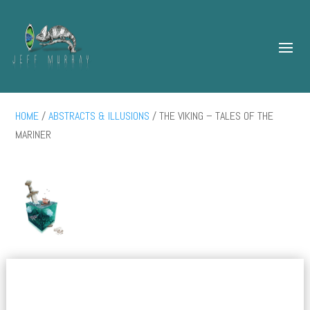
HOME
/
ABSTRACTS & ILLUSIONS
/ THE VIKING – TALES OF THE
MARINER