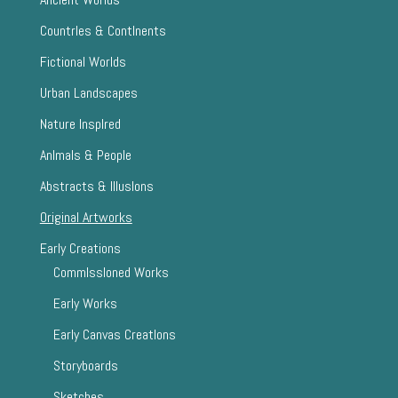
CountrIes & ContInents
Fictional Worlds
Urban Landscapes
Nature InspIred
AnImals & People
Abstracts & IllusIons
Original Artworks
Early Creations
CommIssIoned Works
Early Works
Early Canvas CreatIons
Storyboards
Sketches