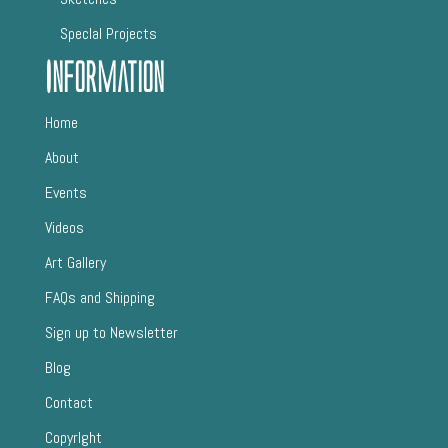
SpecIal Projects
Information
Home
About
Events
Videos
Art Gallery
FAQs and Shipping
Sign up to Newsletter
Blog
Contact
CopyrIght