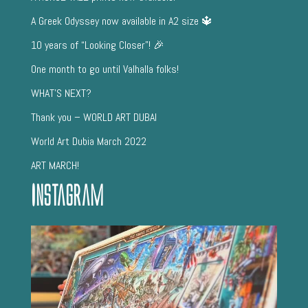
A Greek Odyssey now available in A2 size 🔱
10 years of “Looking Closer”! 🎉
One month to go until Valhalla folks!
WHAT’S NEXT?
Thank you – WORLD ART DUBAI
World Art Dubia March 2022
ART MARCH!
Instagram