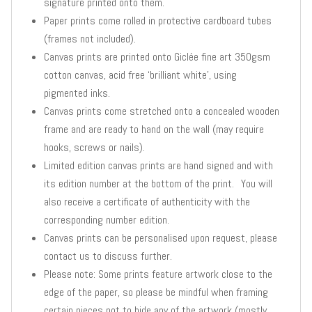
signature printed onto them.
Paper prints come rolled in protective cardboard tubes
(frames not included).
Canvas prints are printed onto Giclée fine art 350gsm
cotton canvas, acid free ‘brilliant white’, using
pigmented inks.
Canvas prints come stretched onto a concealed wooden
frame and are ready to hand on the wall (may require
hooks, screws or nails).
Limited edition canvas prints are hand signed and with
its edition number at the bottom of the print. You will
also receive a certificate of authenticity with the
corresponding number edition.
Canvas prints can be personalised upon request, please
contact us to discuss further.
Please note: Some prints feature artwork close to the
edge of the paper, so please be mindful when framing
certain pieces not to hide any of the artwork (mostly