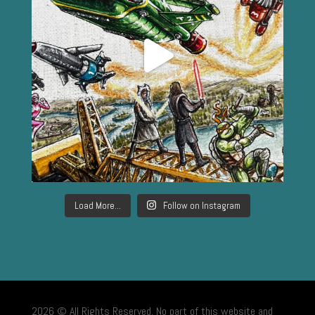
Load More...
Follow on Instagram
2026 © All Rights Reserved. No part of this website and