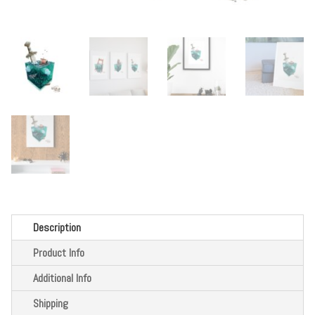
Description
Product Info
Additional Info
Shipping