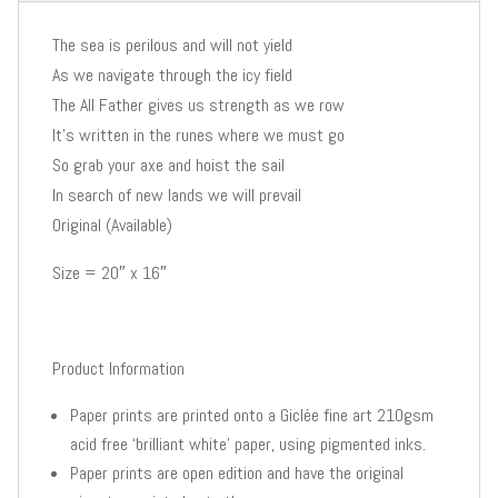
The sea is perilous and will not yield
As we navigate through the icy field
The All Father gives us strength as we row
It’s written in the runes where we must go
So grab your axe and hoist the sail
In search of new lands we will prevail
Original (Available)
Size = 20″ x 16″
Product Information
Paper prints are printed onto a Giclée fine art 210gsm
acid free ‘brilliant white’ paper, using pigmented inks.
Paper prints are open edition and have the original