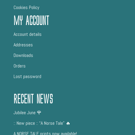
Cookies Policy
My Account
Account details
Addresses
Downloads
Orders
Lost password
Recent News
Jubilee June 🌹
:: New piece :: “A Norse Tale” 🔥
A NORSE TALE prints now available!