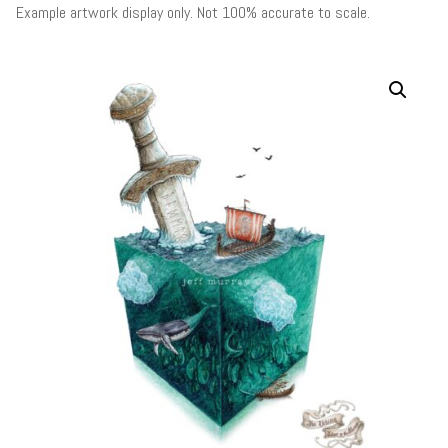
Example artwork display only. Not 100% accurate to scale.