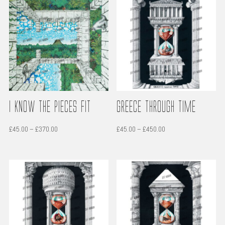
through
through
£450.00
£450.00
i Know the Pieces Fit
Greece through time
Price
Price
£
45.00
–
£
370.00
£
45.00
–
£
450.00
range:
range:
£45.00
£45.00
through
through
£370.00
£450.00