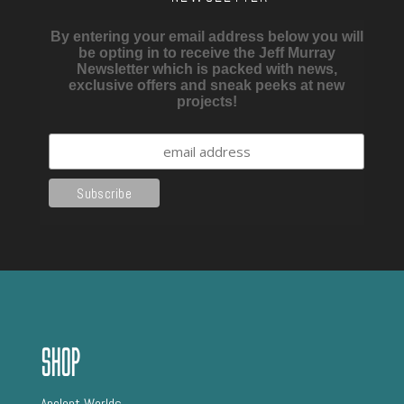
By entering your email address below you will
be opting in to receive the Jeff Murray
Newsletter which is packed with news,
exclusive offers and sneak peeks at new
projects!
Shop
AncIent Worlds