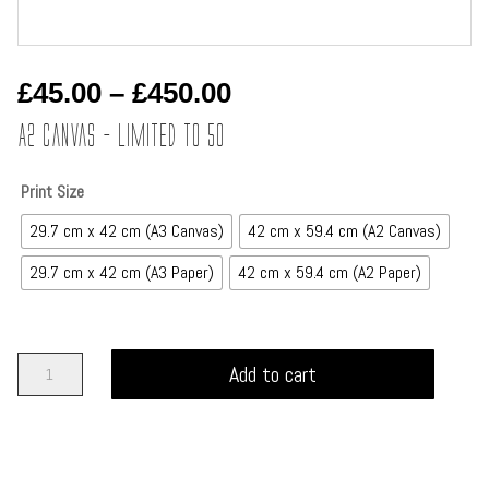
Price
£
45.00
–
£
450.00
range:
A2 Canvas – Limited to 50
£45.00
through
Print Size
£450.00
29.7 cm x 42 cm (A3 Canvas)
42 cm x 59.4 cm (A2 Canvas)
29.7 cm x 42 cm (A3 Paper)
42 cm x 59.4 cm (A2 Paper)
The
Add to cart
Viking
-
Tales
of