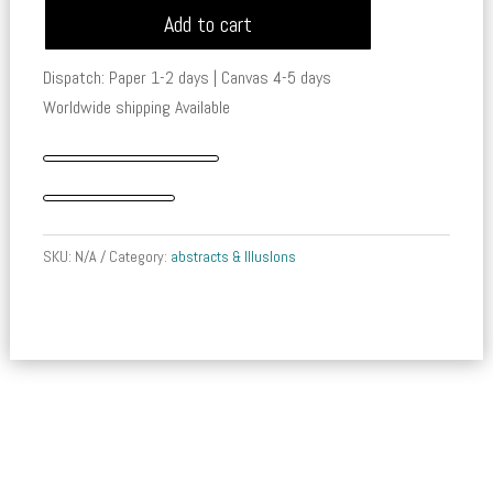
Add to cart
-
Tales
Dispatch: Paper 1-2 days | Canvas 4-5 days
of
Worldwide shipping Available
the
Mariner
quantity
SKU:
N/A
Category:
abstracts & IllusIons