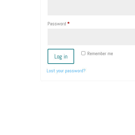
Required
Password
*
Remember me
Log in
Lost your password?