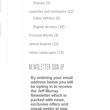
2
products
Statues
2
products
22
countrIes and contInents
22
6
products
Colour editions
6
products
16
Original versions
16
products
4
Fictional Worlds
4
products
10
nature InspIred
10
products
13
Urban Landscapes
13
products
Newsletter Sign up
By entering your email
address below you will
be opting in to receive
the Jeff Murray
Newsletter which is
packed with news,
exclusive offers and
sneak peeks at new