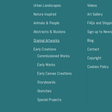
Urban Landscapes
Videos
Nature InspIred
Art Gallery
AnImals & People
FAQs and Shippi
Abstracts & IllusIons
Sign up to News
Original Artworks
Blog
Early Creations
Contact
CommIssIoned Works
CopyrIght
Early Works
Cookies Policy
Early Canvas CreatIons
Storyboards
Sketches
SpecIal Projects