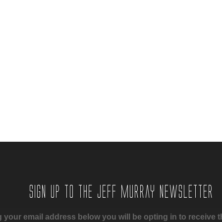
Sign up to the Jeff Murray Newsletter
 your email address below you will be opting in to receive t