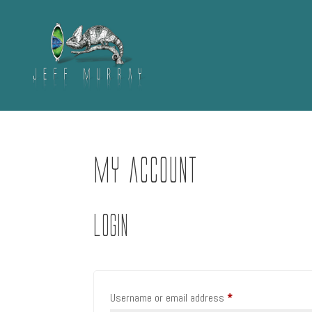
My account
Login
Required
Username or email address
*