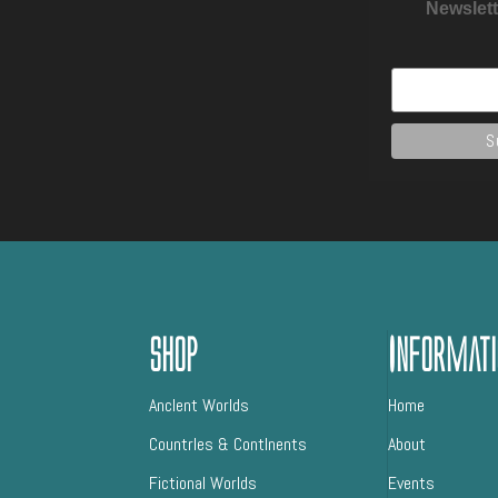
Newslett
Shop
Informati
AncIent Worlds
Home
CountrIes & ContInents
About
Fictional Worlds
Events