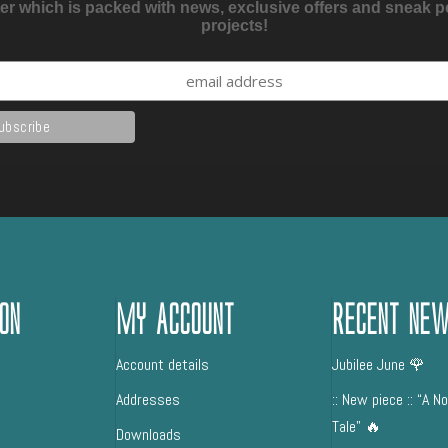
er which is packed with news, exclusive offers and sneak 
projects!
on
My Account
Recent Ne
Account details
Jubilee June 🌹
Addresses
:: New piece :: “A N
Tale” 🔥
Downloads