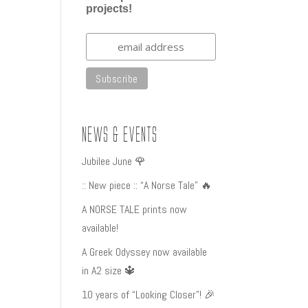
projects!
News & Events
Jubilee June 🌹
:: New piece :: “A Norse Tale” 🔥
A NORSE TALE prints now
available!
A Greek Odyssey now available
in A2 size 🔱
10 years of “Looking Closer”! 🎉