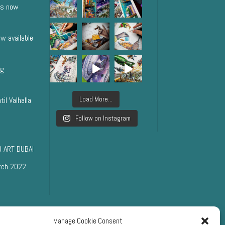
ts now
w available
ng
Load More...
il Valhalla
Follow on Instagram
 ART DUBAI
rch 2022
Manage Cookie Consent