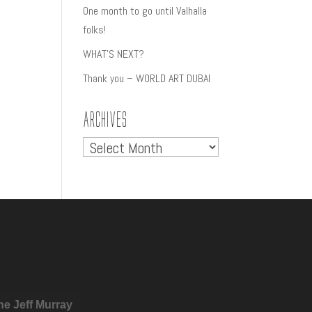
One month to go until Valhalla
folks!
WHAT’S NEXT?
Thank you – WORLD ART DUBAI
Archives
Archives
he Jeff Murray