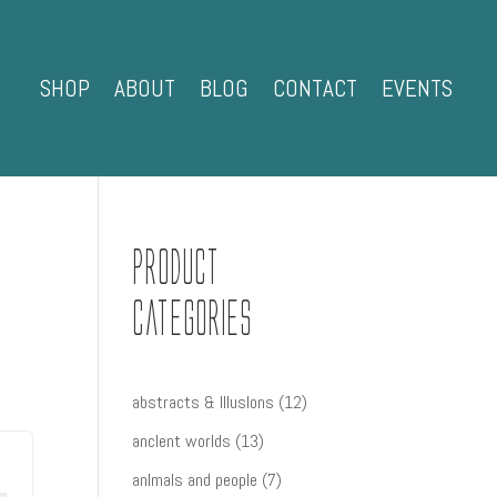
SHOP
ABOUT
BLOG
CONTACT
EVENTS
Product
Categories
12
abstracts & IllusIons
12
products
13
ancIent worlds
13
products
7
anImals and people
7