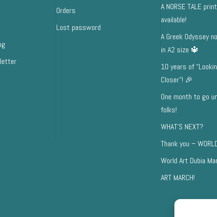
A NORSE TALE prin
Orders
available!
Lost password
A Greek Odyssey no
ng
in A2 size 🔱
letter
10 years of “Looki
Closer”! 🎉
One month to go unt
folks!
WHAT’S NEXT?
Thank you – WORLD
World Art Dubia Ma
ART MARCH!