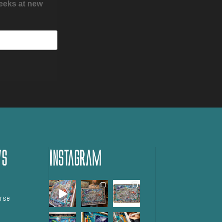
peeks at new
ws
Instagram
orse