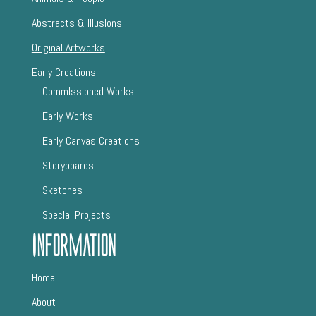
Abstracts & IllusIons
Original Artworks
Early Creations
CommIssIoned Works
Early Works
Early Canvas CreatIons
Storyboards
Sketches
SpecIal Projects
Information
Home
About