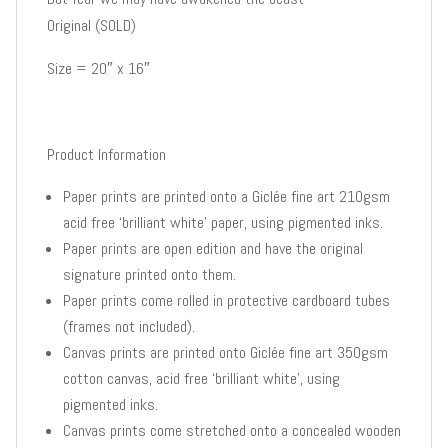
Original (SOLD)
Size = 20″ x 16″
Product Information
Paper prints are printed onto a Giclée fine art 210gsm
acid free ‘brilliant white’ paper, using pigmented inks.
Paper prints are open edition and have the original
signature printed onto them.
Paper prints come rolled in protective cardboard tubes
(frames not included).
Canvas prints are printed onto Giclée fine art 350gsm
cotton canvas, acid free ‘brilliant white’, using
pigmented inks.
Canvas prints come stretched onto a concealed wooden