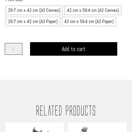
£450.00
29.7 cm x 42 cm (A3 Canvas)
42 cm x 59.4 cm (A2 Canvas)
29.7 cm x 42 cm (A3 Paper)
42 cm x 59.4 cm (A2 Paper)
The
Add to cart
Pirate
-
Tales
of
the
Mariner
quantity
Related products