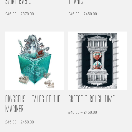
Saint Basil
Titanic
Price
Price
£
45.00
–
£
370.00
£
45.00
–
£
450.00
range:
range:
£45.00
£45.00
through
through
£370.00
£450.00
Odysseus – Tales of the
Greece through time
Mariner
Price
£
45.00
–
£
450.00
range:
Price
£
45.00
–
£
450.00
£45.00
range: