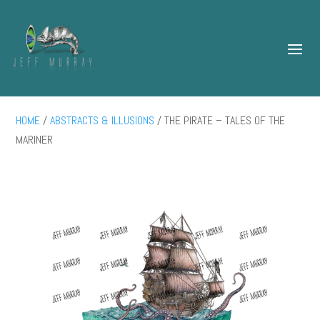
HOME
/
ABSTRACTS & ILLUSIONS
/ THE PIRATE – TALES OF THE
MARINER