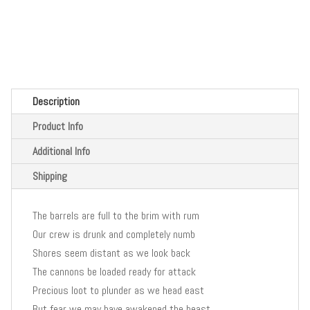
Description
Product Info
Additional Info
Shipping
The barrels are full to the brim with rum
Our crew is drunk and completely numb
Shores seem distant as we look back
The cannons be loaded ready for attack
Precious loot to plunder as we head east
But fear we may have awakened the beast