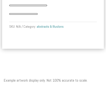
Mariner
quantity
SKU:
N/A
Category:
abstracts & IllusIons
Example artwork display only. Not 100% accurate to scale.