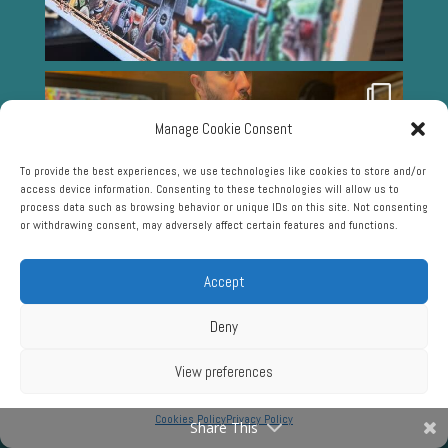
Manage Cookie Consent
To provide the best experiences, we use technologies like cookies to store and/or
access device information. Consenting to these technologies will allow us to
process data such as browsing behavior or unique IDs on this site. Not consenting
or withdrawing consent, may adversely affect certain features and functions.
Accept
Deny
View preferences
Cookies Policy
Privacy Policy
Share This