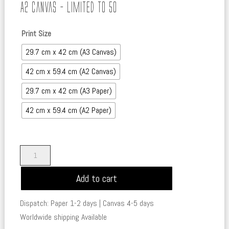
range:
A2 Canvas – Limited to 50
£45.00
through
Print Size
£450.00
29.7 cm x 42 cm (A3 Canvas)
42 cm x 59.4 cm (A2 Canvas)
29.7 cm x 42 cm (A3 Paper)
42 cm x 59.4 cm (A2 Paper)
The
Pirate
Add to cart
-
Tales
Dispatch: Paper 1-2 days | Canvas 4-5 days
of
Worldwide shipping Available
the