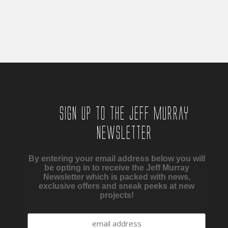
through
£45.00
£450.00
through
£450.00
Sign up to the Jeff Murray
Newsletter
By entering your email address below you will
be opting in to receive the Jeff Murray
Newsletter which is packed with news,
exclusive offers and sneak peeks at new
projects!