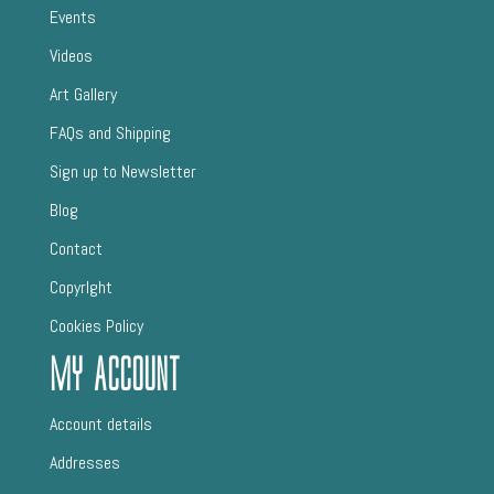
Events
Videos
Art Gallery
FAQs and Shipping
Sign up to Newsletter
Blog
Contact
CopyrIght
Cookies Policy
My Account
Account details
Addresses