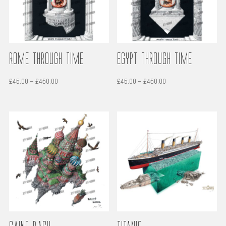
Rome through time
Egypt through time
Price
Price
£
45.00
–
£
450.00
£
45.00
–
£
450.00
range:
range:
£45.00
£45.00
through
through
£450.00
£450.00