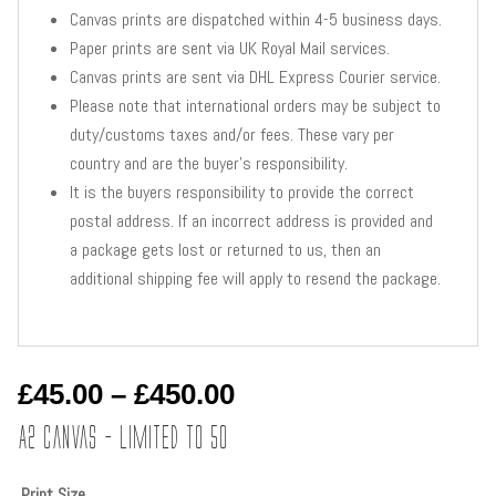
Canvas prints are dispatched within 4-5 business days.
Paper prints are sent via UK Royal Mail services.
Canvas prints are sent via DHL Express Courier service.
Please note that international orders may be subject to
duty/customs taxes and/or fees. These vary per
country and are the buyer’s responsibility.
It is the buyers responsibility to provide the correct
postal address. If an incorrect address is provided and
a package gets lost or returned to us, then an
additional shipping fee will apply to resend the package.
Price
£
45.00
–
£
450.00
range:
A2 Canvas – Limited to 50
£45.00
through
Print Size