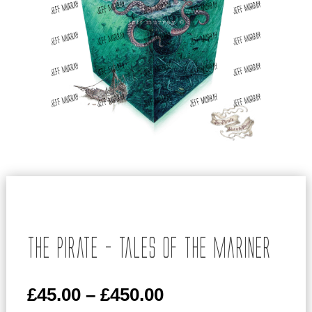
The Pirate – Tales of the Mariner
Price
£
45.00
–
£
450.00