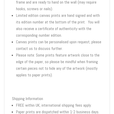
frame and are ready to hand on the wall (may require
hooks, screws or nails).
Limited edition canvas prints are hand signed and with
its edition number at the bottom of the print. You will
also receive a certificate of authenticity with the
corresponding number edition.
Canvas prints can be personalised upon request, please
contact us to discuss further.
Please note: Some prints feature artwork close to the
edge of the paper, so please be mindful when framing
certain pieces not to hide any of the artwork (mostly
applies to paper prints).
Shipping Information
FREE within UK, international shipping fees apply.
Paper prints are dispatched within 1-2 business days.