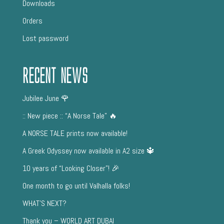
Downloads
Orders
Lost password
Recent News
Jubilee June 🌹
:: New piece :: “A Norse Tale” 🔥
A NORSE TALE prints now available!
A Greek Odyssey now available in A2 size 🔱
10 years of “Looking Closer”! 🎉
One month to go until Valhalla folks!
WHAT’S NEXT?
Thank you – WORLD ART DUBAI