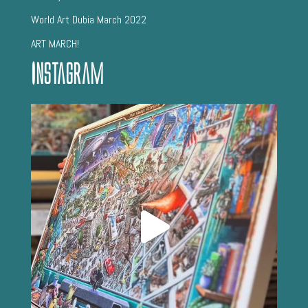
World Art Dubia March 2022
ART MARCH!
Instagram