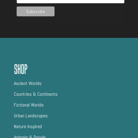
Shop
AncIent Worlds
CountrIes & ContInents
Fictional Worlds
Urban Landscapes
Nature InspIred
AnImals & People