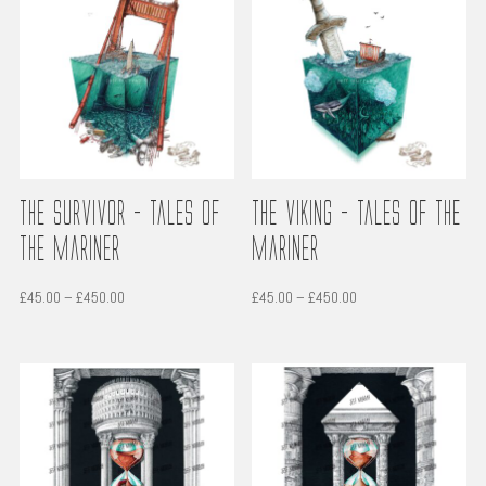
The Survivor – Tales of
The Viking – Tales of the
the Mariner
Mariner
Price
Price
£
45.00
–
£
450.00
£
45.00
–
£
450.00
range:
range:
£45.00
£45.00
through
through
£450.00
£450.00